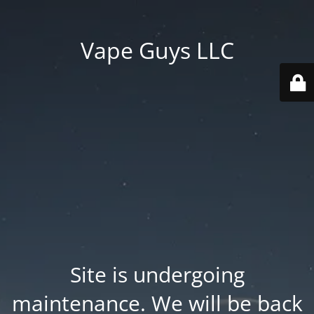
Vape Guys LLC
Site is undergoing
maintenance. We will be back