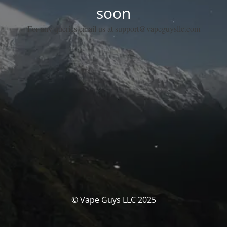
soon
For any queries email us at support@vapeguysllc.com
© Vape Guys LLC 2025