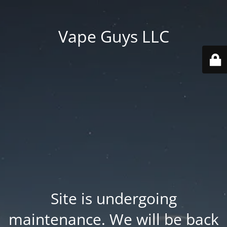
Vape Guys LLC
Site is undergoing
maintenance. We will be back