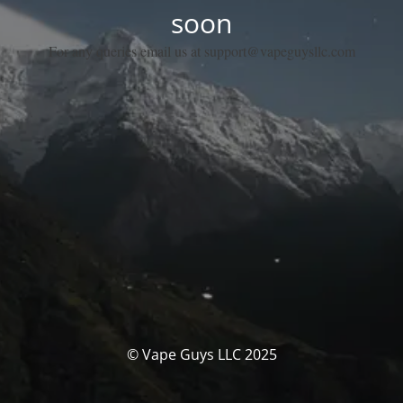
soon
For any queries email us at support@vapeguysllc.com
© Vape Guys LLC 2025