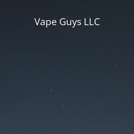
Vape Guys LLC