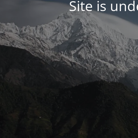
Site is un