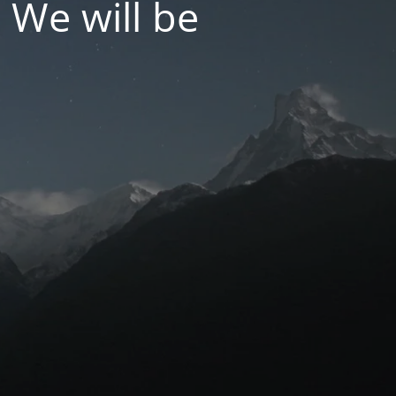
 We will be