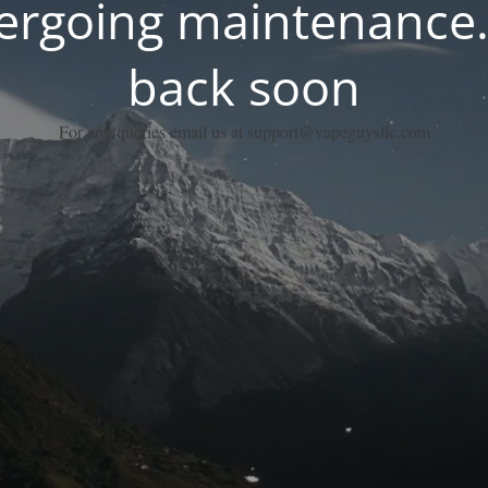
dergoing maintenance.
back soon
For any queries email us at support@vapeguysllc.com