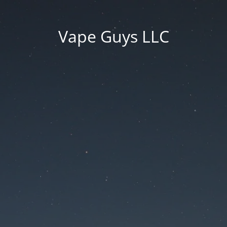
Vape Guys LLC