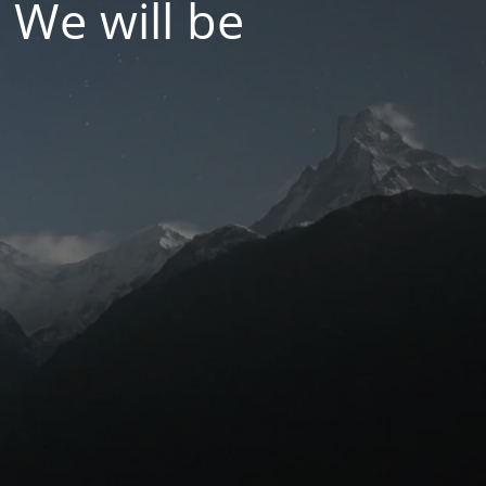
 We will be