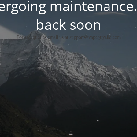
dergoing maintenance.
back soon
For any queries email us at support@vapeguysllc.com