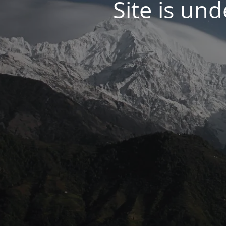
Site is un