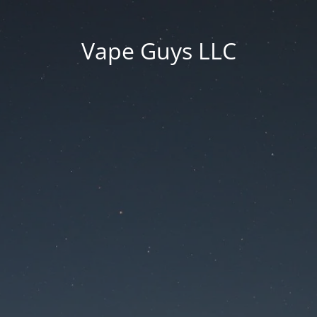
Vape Guys LLC