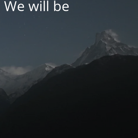
 We will be