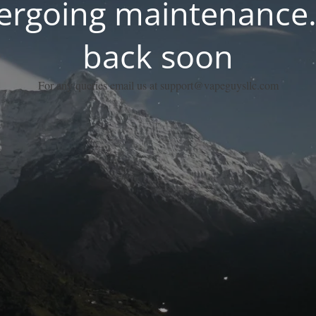
dergoing maintenance.
back soon
For any queries email us at support@vapeguysllc.com