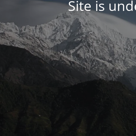
Site is un