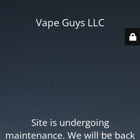
Vape Guys LLC
Site is undergoing
maintenance. We will be back