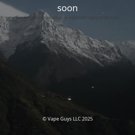
soon
For any queries email us at support@vapeguysllc.com
© Vape Guys LLC 2025