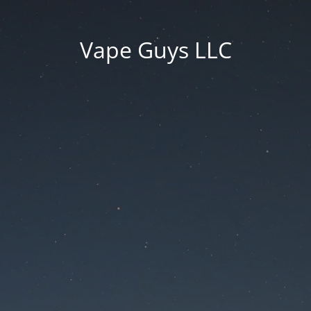
Vape Guys LLC