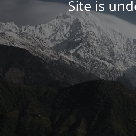
Site is un