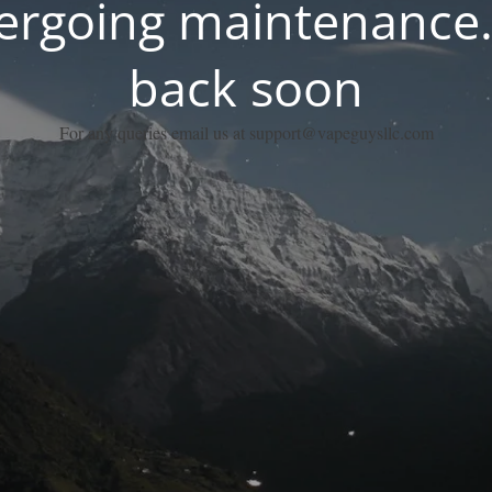
dergoing maintenance.
back soon
For any queries email us at support@vapeguysllc.com