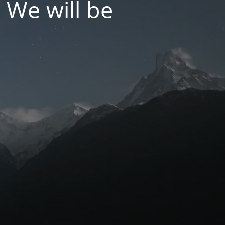
 We will be