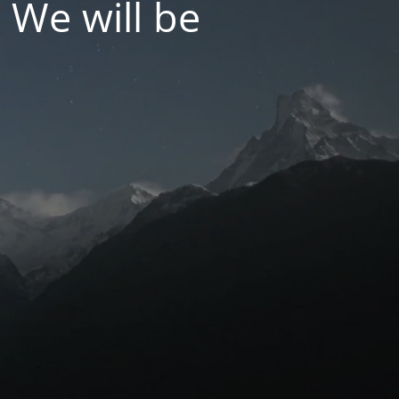
 We will be