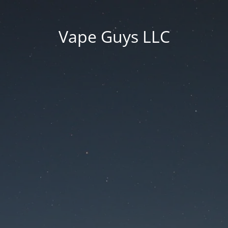
Vape Guys LLC