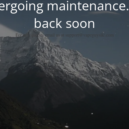
dergoing maintenance.
back soon
For any queries email us at support@vapeguysllc.com