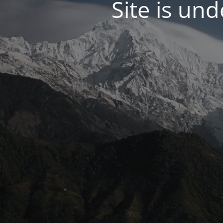
Site is un