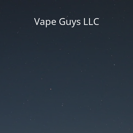
Vape Guys LLC