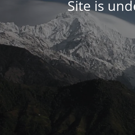
Site is un