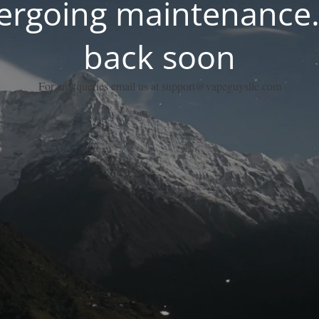
dergoing maintenance.
back soon
For any queries email us at support@vapeguysllc.com