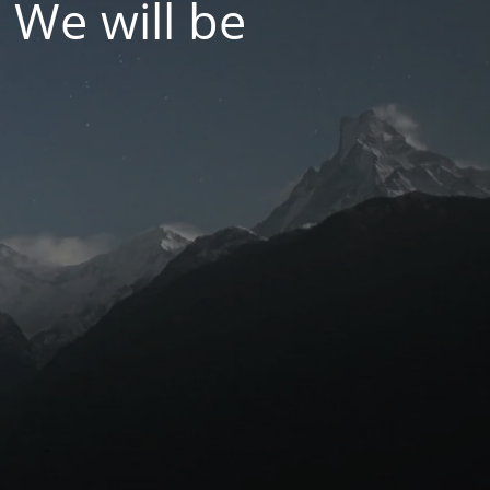
 We will be