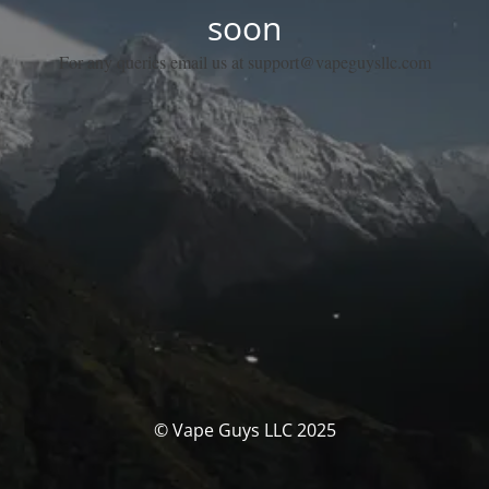
soon
For any queries email us at support@vapeguysllc.com
© Vape Guys LLC 2025