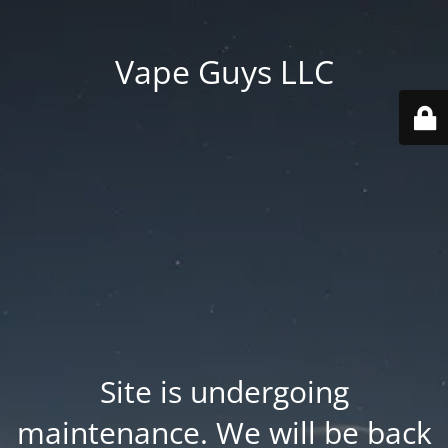
Vape Guys LLC
Site is undergoing
maintenance. We will be back