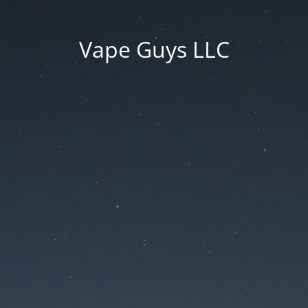
Vape Guys LLC