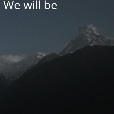
 We will be