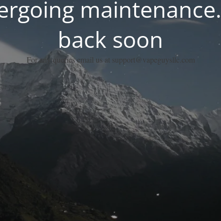
dergoing maintenance.
back soon
For any queries email us at support@vapeguysllc.com