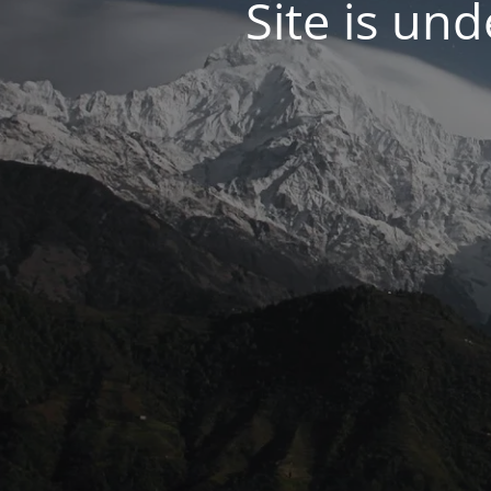
Site is un