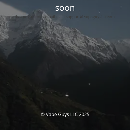
soon
For any queries email us at support@vapeguysllc.com
© Vape Guys LLC 2025