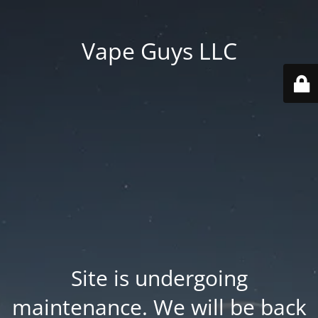
Vape Guys LLC
Site is undergoing
maintenance. We will be back