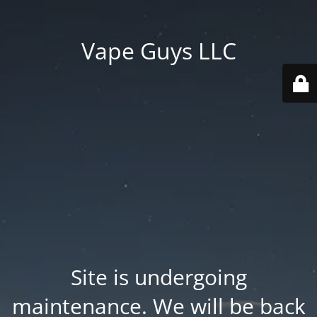
Vape Guys LLC
Site is undergoing
maintenance. We will be back