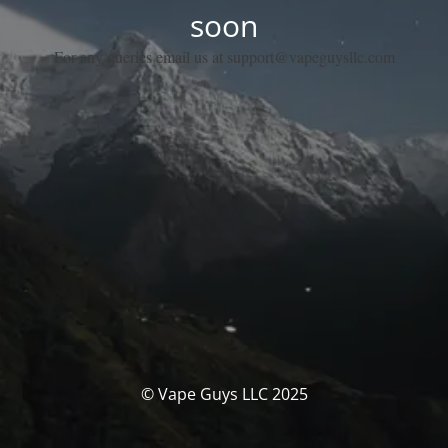
soon
For any queries email us at support@vapeguysllc.com
© Vape Guys LLC 2025