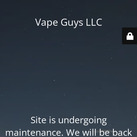
Vape Guys LLC
Site is undergoing
maintenance. We will be back