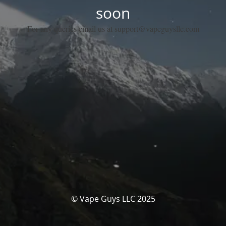
soon
For any queries email us at support@vapeguysllc.com
© Vape Guys LLC 2025