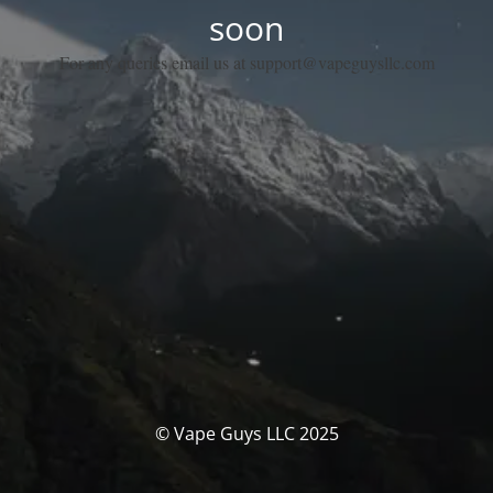
soon
For any queries email us at support@vapeguysllc.com
© Vape Guys LLC 2025