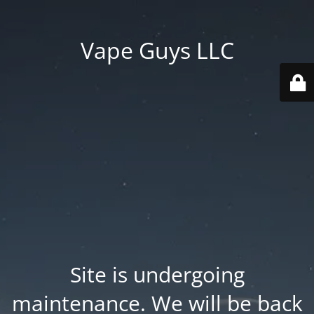
Vape Guys LLC
Site is undergoing
maintenance. We will be back