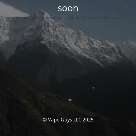
soon
For any queries email us at support@vapeguysllc.com
© Vape Guys LLC 2025