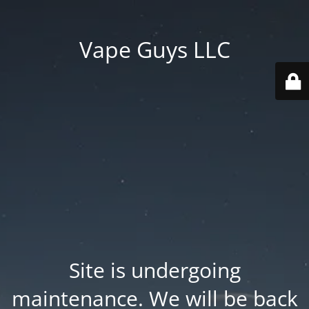
Vape Guys LLC
Site is undergoing
maintenance. We will be back