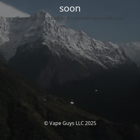
soon
For any queries email us at support@vapeguysllc.com
© Vape Guys LLC 2025