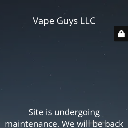
Vape Guys LLC
Site is undergoing
maintenance. We will be back