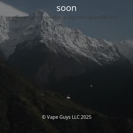
soon
For any queries email us at support@vapeguysllc.com
© Vape Guys LLC 2025