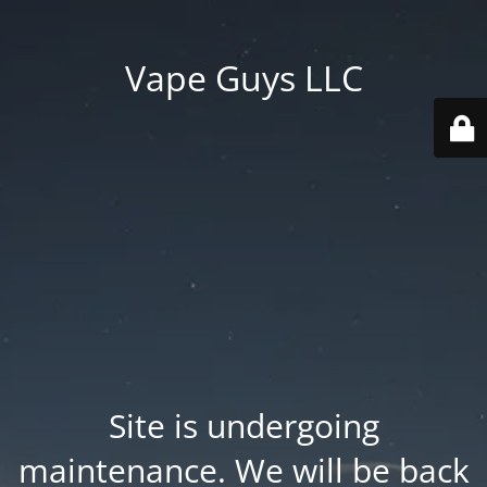
Vape Guys LLC
Site is undergoing
maintenance. We will be back