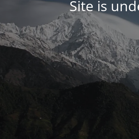
Site is un