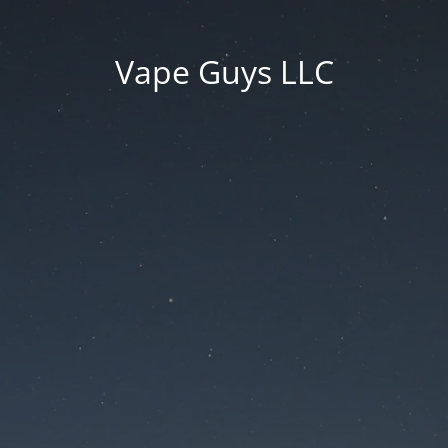
Vape Guys LLC