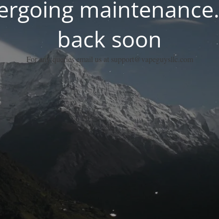
dergoing maintenance.
back soon
For any queries email us at support@vapeguysllc.com