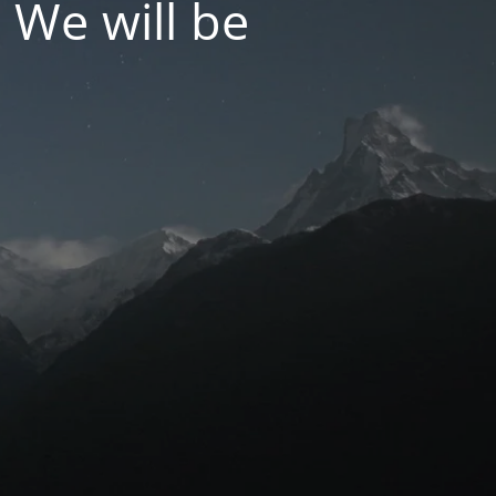
 We will be