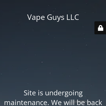
Vape Guys LLC
Site is undergoing
maintenance. We will be back