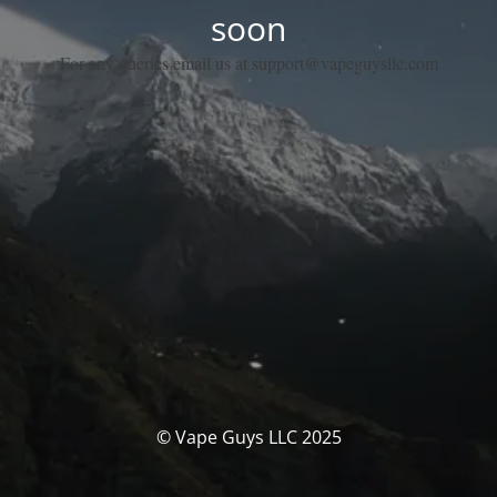
soon
For any queries email us at support@vapeguysllc.com
© Vape Guys LLC 2025