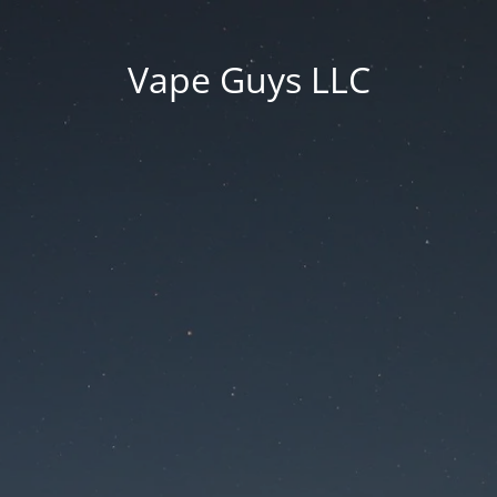
Vape Guys LLC