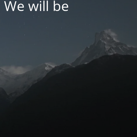
 We will be