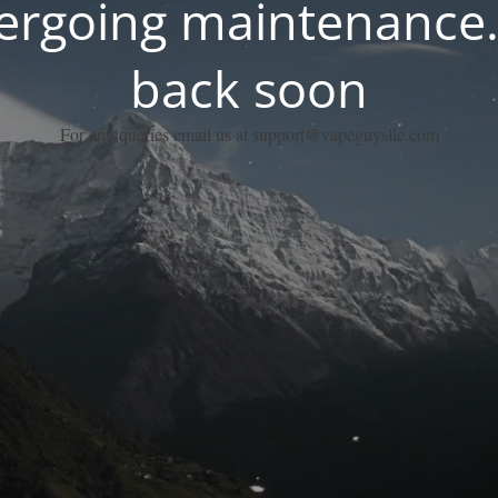
dergoing maintenance.
back soon
For any queries email us at support@vapeguysllc.com