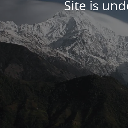
Site is un