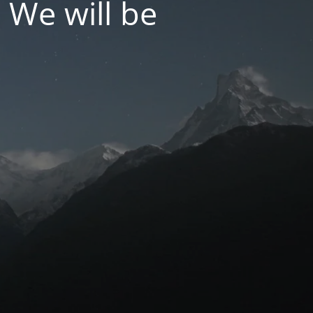
 We will be