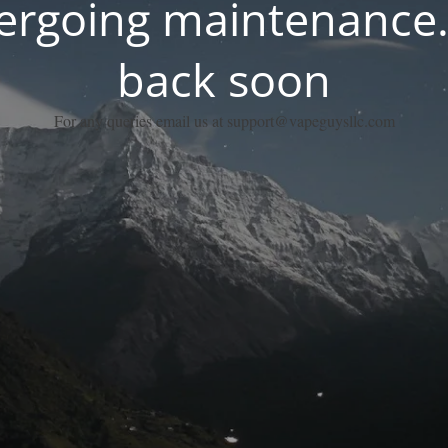
dergoing maintenance.
back soon
For any queries email us at support@vapeguysllc.com