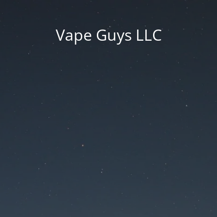
Vape Guys LLC