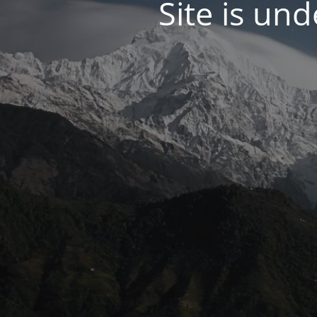
Site is un