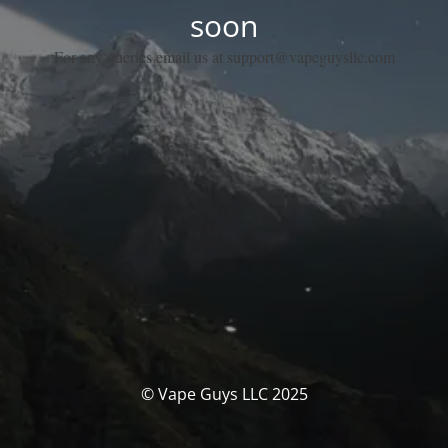
soon
For any queries email us at support@vapeguysllc.com
© Vape Guys LLC 2025