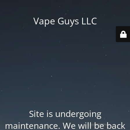
Vape Guys LLC
Site is undergoing
maintenance. We will be back