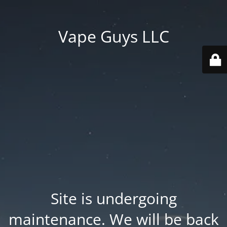
Vape Guys LLC
Site is undergoing
maintenance. We will be back