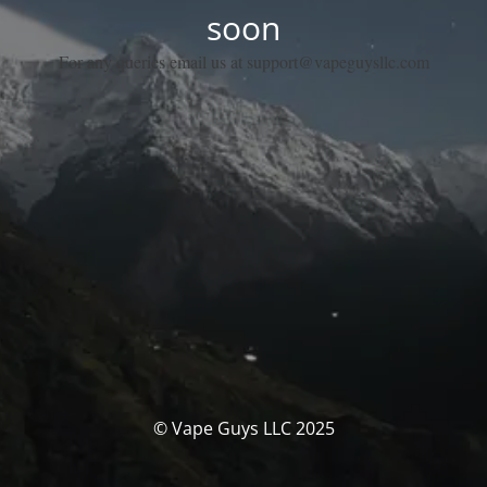
soon
For any queries email us at support@vapeguysllc.com
© Vape Guys LLC 2025