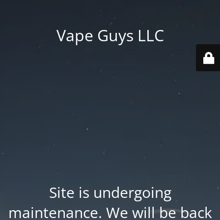
Vape Guys LLC
Site is undergoing
maintenance. We will be back