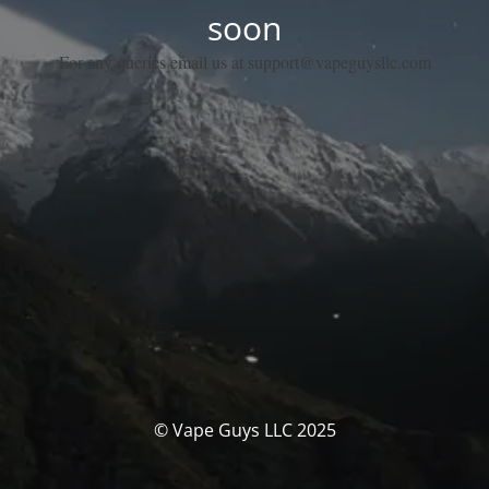
soon
For any queries email us at support@vapeguysllc.com
© Vape Guys LLC 2025