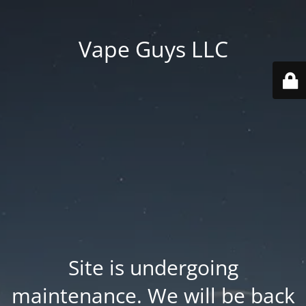
Vape Guys LLC
Site is undergoing
maintenance. We will be back