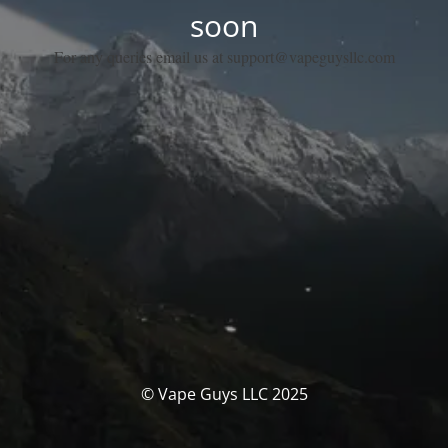
soon
For any queries email us at support@vapeguysllc.com
© Vape Guys LLC 2025