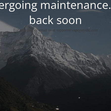
dergoing maintenance.
back soon
For any queries email us at support@vapeguysllc.com