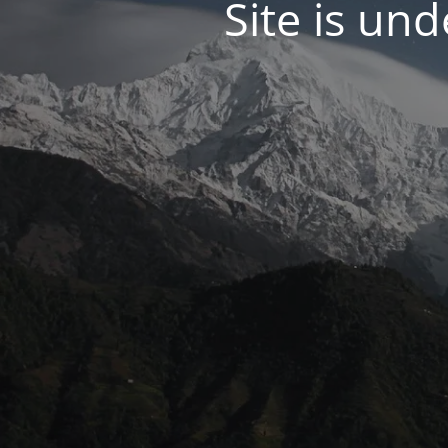
Site is un