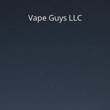
Vape Guys LLC