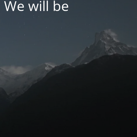
 We will be