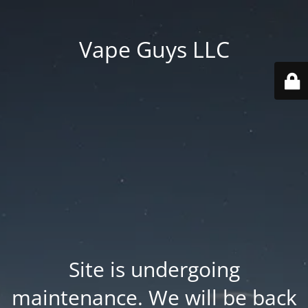
Vape Guys LLC
Site is undergoing
maintenance. We will be back