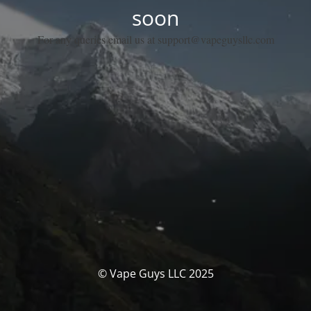
soon
For any queries email us at support@vapeguysllc.com
© Vape Guys LLC 2025