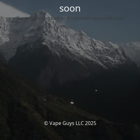
soon
For any queries email us at support@vapeguysllc.com
© Vape Guys LLC 2025