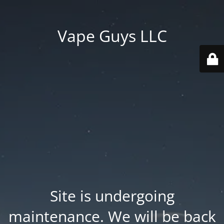
Vape Guys LLC
Site is undergoing
maintenance. We will be back