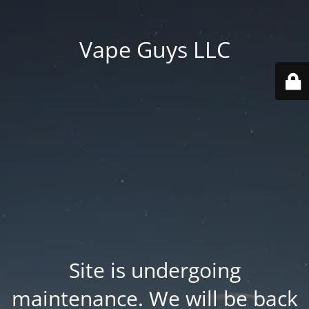
Vape Guys LLC
Site is undergoing
maintenance. We will be back