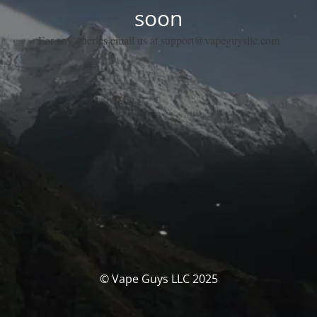
soon
For any queries email us at support@vapeguysllc.com
© Vape Guys LLC 2025