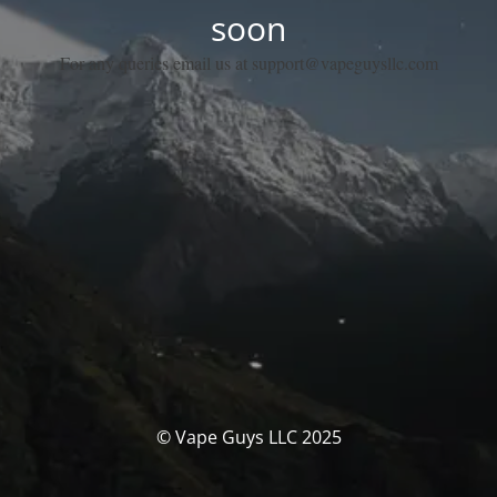
soon
For any queries email us at support@vapeguysllc.com
© Vape Guys LLC 2025