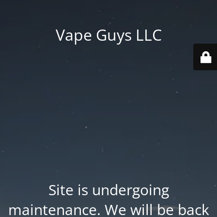
Vape Guys LLC
Site is undergoing
maintenance. We will be back