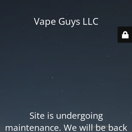
Vape Guys LLC
Site is undergoing
maintenance. We will be back