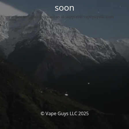
soon
For any queries email us at support@vapeguysllc.com
© Vape Guys LLC 2025