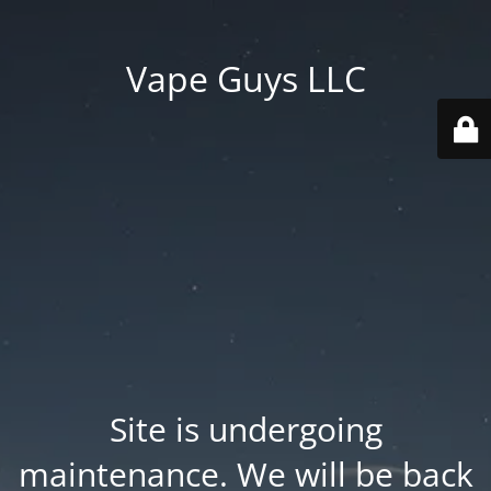
Vape Guys LLC
Site is undergoing
maintenance. We will be back