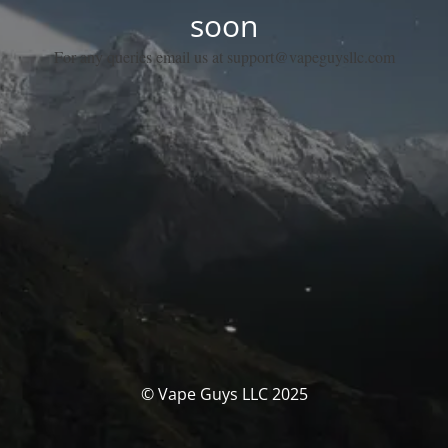
soon
For any queries email us at support@vapeguysllc.com
© Vape Guys LLC 2025