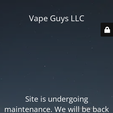
Vape Guys LLC
Site is undergoing
maintenance. We will be back