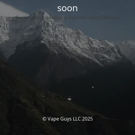
soon
For any queries email us at support@vapeguysllc.com
© Vape Guys LLC 2025