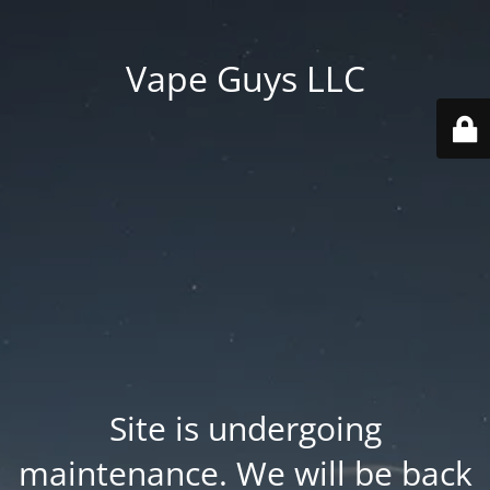
Vape Guys LLC
Site is undergoing
maintenance. We will be back