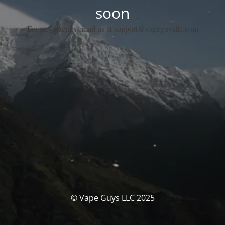
soon
For any queries email us at support@vapeguysllc.com
© Vape Guys LLC 2025