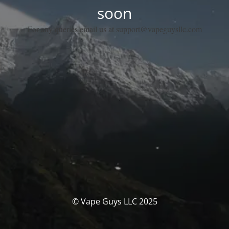
soon
For any queries email us at support@vapeguysllc.com
© Vape Guys LLC 2025