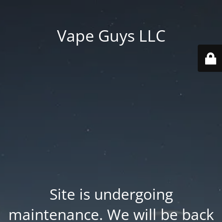
Vape Guys LLC
Site is undergoing
maintenance. We will be back