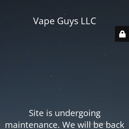
Vape Guys LLC
Site is undergoing
maintenance. We will be back