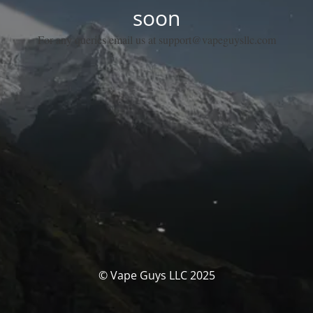
soon
For any queries email us at support@vapeguysllc.com
© Vape Guys LLC 2025