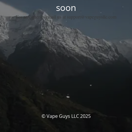
soon
For any queries email us at support@vapeguysllc.com
© Vape Guys LLC 2025