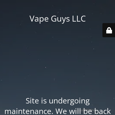
Vape Guys LLC
Site is undergoing
maintenance. We will be back