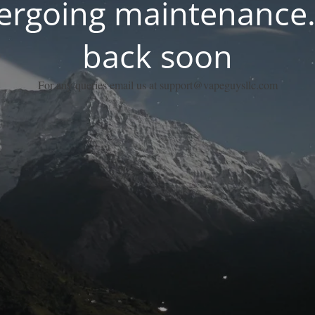
dergoing maintenance.
back soon
For any queries email us at support@vapeguysllc.com