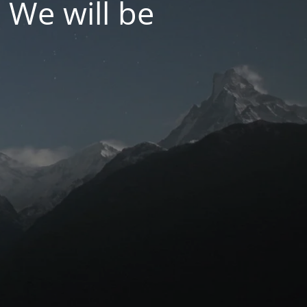
 We will be