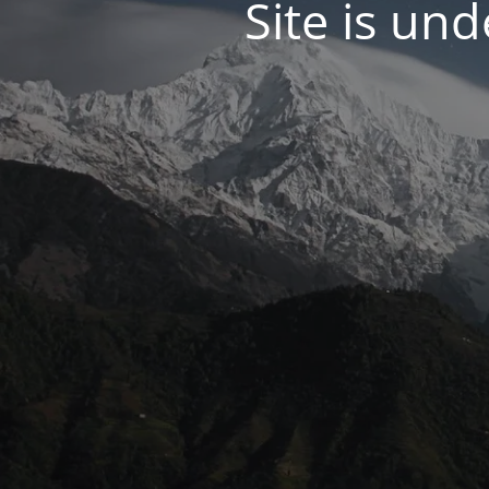
Site is un