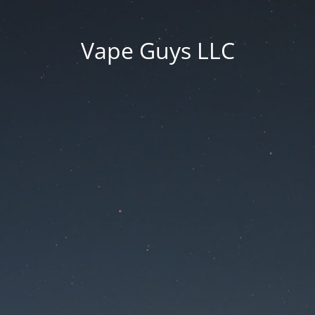
Vape Guys LLC