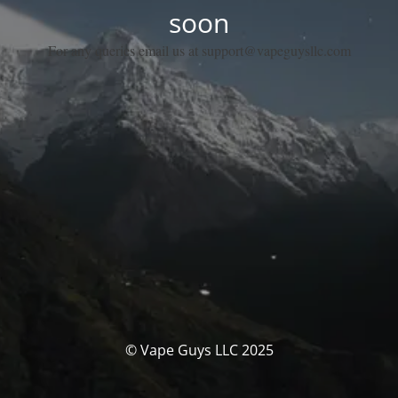
soon
For any queries email us at support@vapeguysllc.com
© Vape Guys LLC 2025