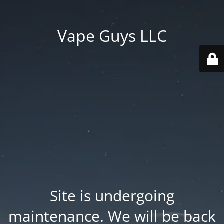
Vape Guys LLC
Site is undergoing
maintenance. We will be back