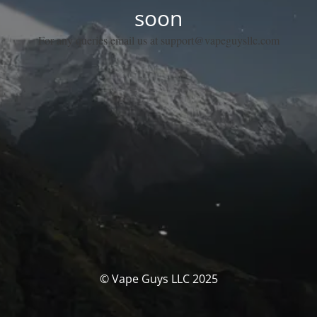
soon
For any queries email us at support@vapeguysllc.com
© Vape Guys LLC 2025