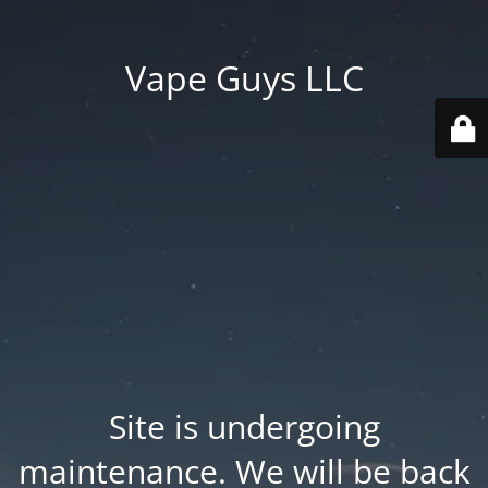
Vape Guys LLC
Site is undergoing
maintenance. We will be back