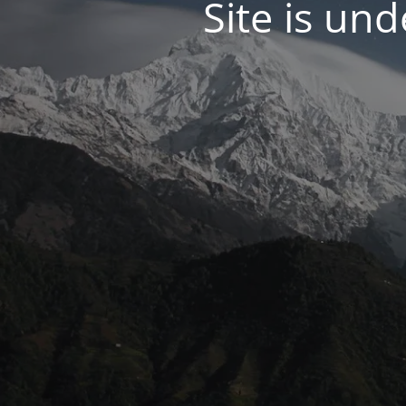
Site is un