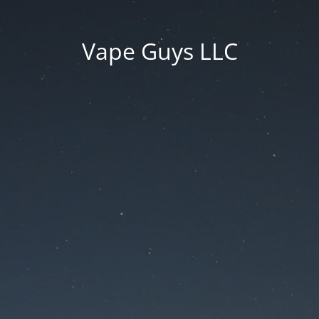
Vape Guys LLC