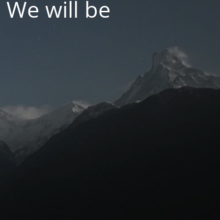
 We will be