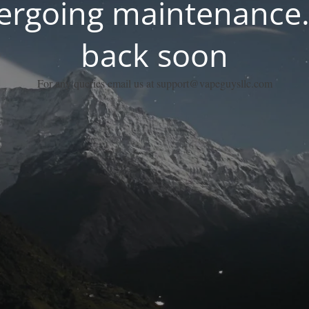
dergoing maintenance.
back soon
For any queries email us at support@vapeguysllc.com