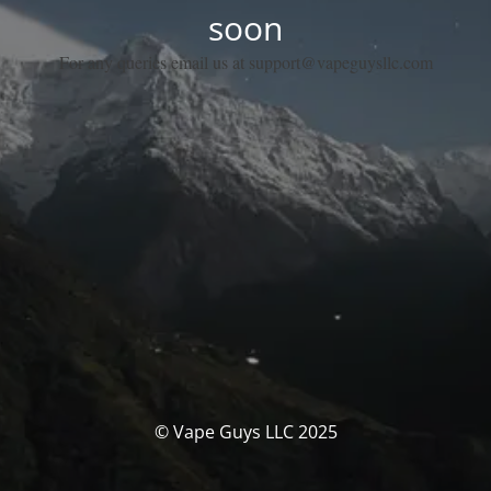
soon
For any queries email us at support@vapeguysllc.com
© Vape Guys LLC 2025