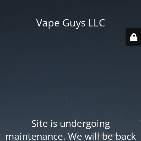
Vape Guys LLC
Site is undergoing
maintenance. We will be back