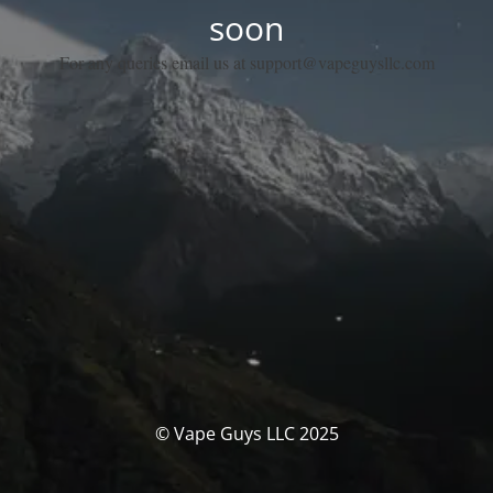
soon
For any queries email us at support@vapeguysllc.com
© Vape Guys LLC 2025