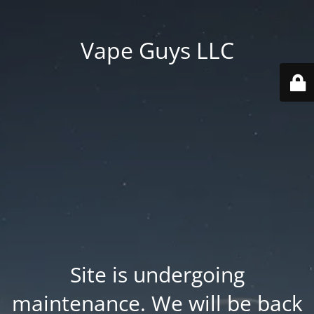
Vape Guys LLC
Site is undergoing
maintenance. We will be back