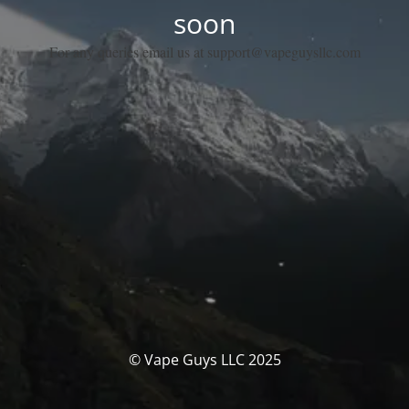
soon
For any queries email us at support@vapeguysllc.com
© Vape Guys LLC 2025