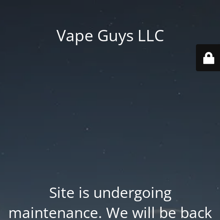
Vape Guys LLC
Site is undergoing
maintenance. We will be back