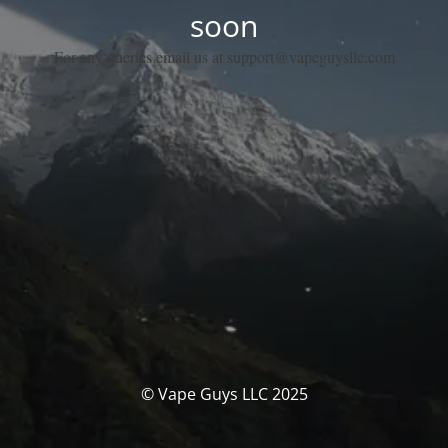
soon
For any queries email us at support@vapeguysllc.com
© Vape Guys LLC 2025