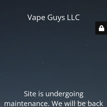
Vape Guys LLC
Site is undergoing
maintenance. We will be back