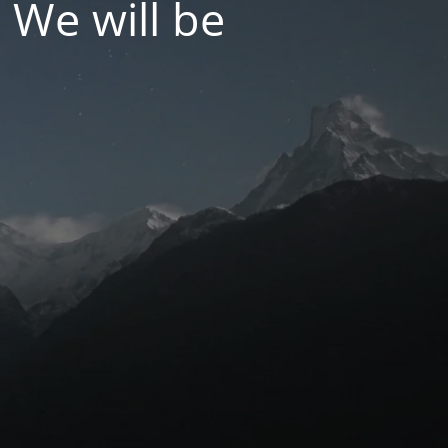
 We will be