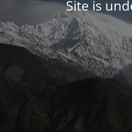
Site is un