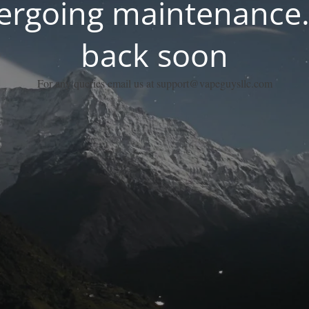
dergoing maintenance.
back soon
For any queries email us at support@vapeguysllc.com