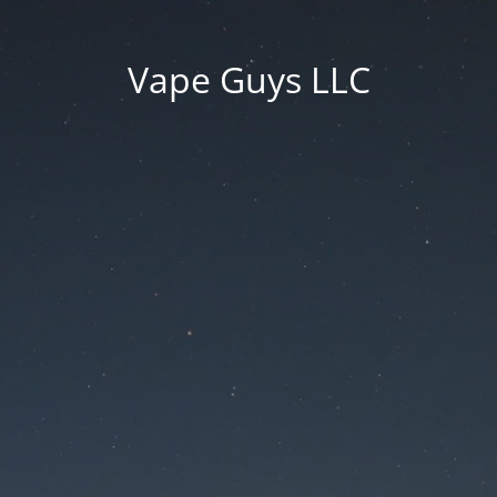
Vape Guys LLC