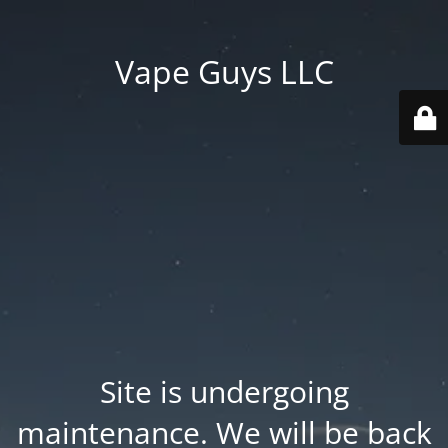
Vape Guys LLC
Site is undergoing
maintenance. We will be back