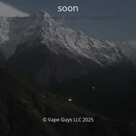
soon
For any queries email us at support@vapeguysllc.com
© Vape Guys LLC 2025