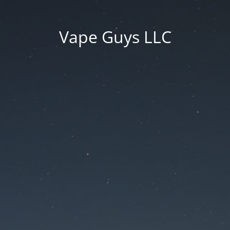
Vape Guys LLC