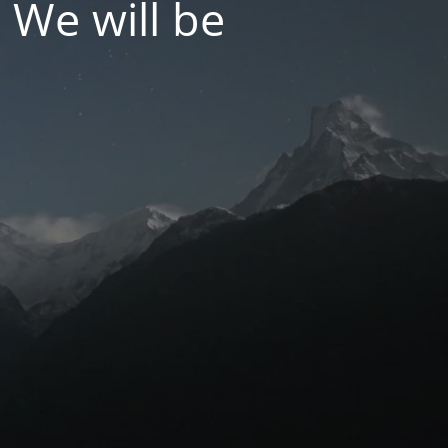
 We will be