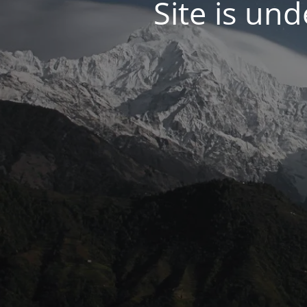
Site is un