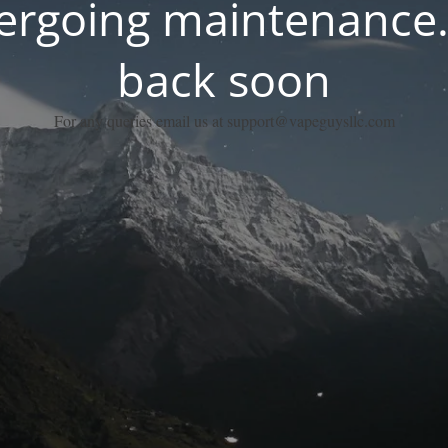
dergoing maintenance.
back soon
For any queries email us at support@vapeguysllc.com