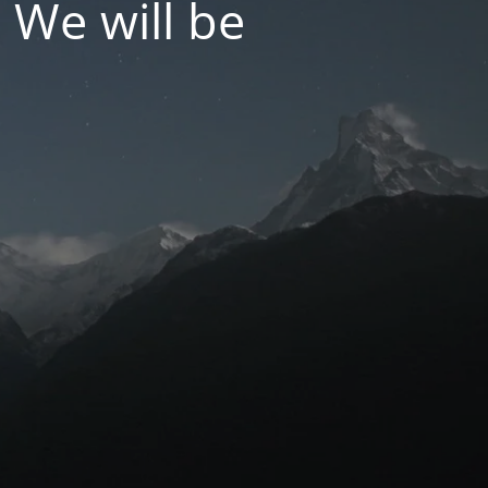
 We will be