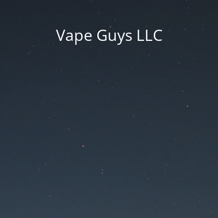
Vape Guys LLC