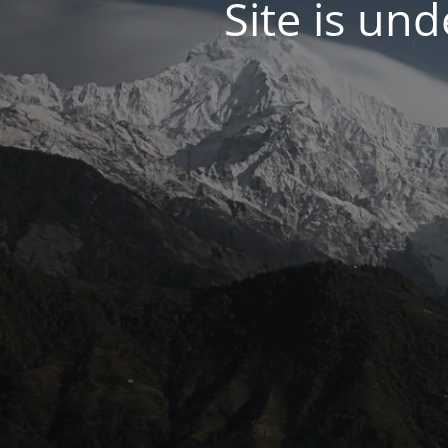
Site is un