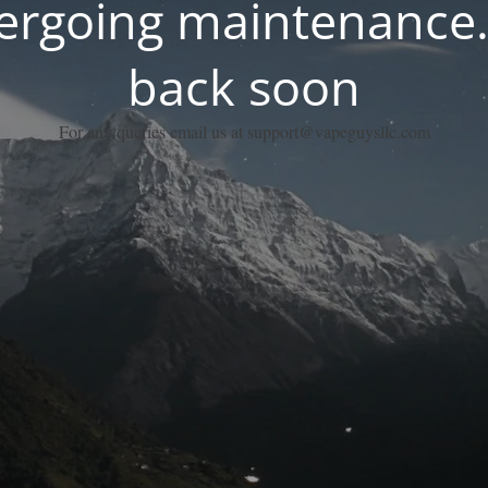
dergoing maintenance.
back soon
For any queries email us at support@vapeguysllc.com